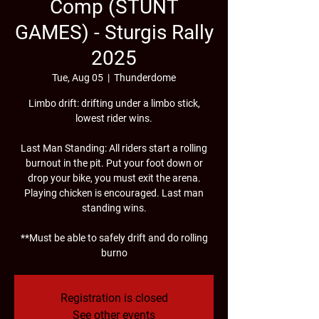
Comp (STUNT
GAMES) - Sturgis Rally
2025
Tue, Aug 05
  |  
Thunderdome
Limbo drift: drifting under a limbo stick,
lowest rider wins.
Last Man Standing: All riders start a rolling
burnout in the pit. Put your foot down or
drop your bike, you must exit the arena.
Playing chicken is encouraged. Last man
standing wins.
**Must be able to safely drift and do rolling
burno
Registration is closed
See other events