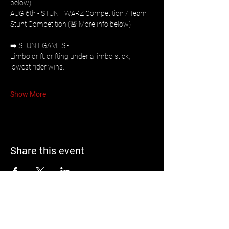
below)
AUG 6th - STUNT WARZ Competition / Team 
Stunt Competition (🚨 More info below)
➡️ STUNT GAMES - 
Limbo drift: drifting under a limbo stick, 
lowest rider wins. 
Show More
Share this event