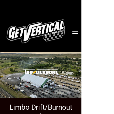
Limbo Drift/Burnout