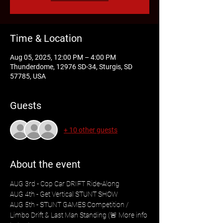
Time & Location
Aug 05, 2025, 12:00 PM – 4:00 PM
Thunderdome, 12976 SD-34, Sturgis, SD
57785, USA
Guests
+ 10 other guests
About the event
AUG 3rd - Cop Car DRIFT Ride-Along
AUG 4th - Get Vertical STUNT SHOW
AUG 5th - STUNT GAMES Competition / 
Limbo Drift & Last Man Standing (🚨 More info 