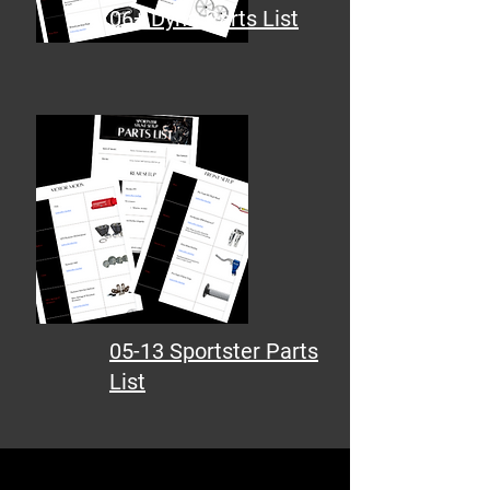
06+ Dyna Parts List
05-13 Sportster Parts
List