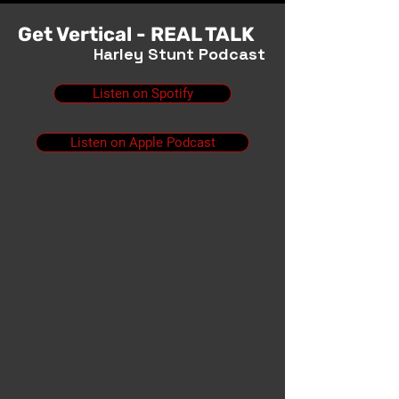
Get Vertical - REAL TALK
Harley Stunt Podcast
Listen on Spotify
Listen on Apple Podcast