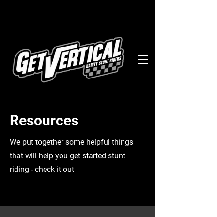
Resources
We put together some helpful things
that will help you get started stunt
riding - check it out