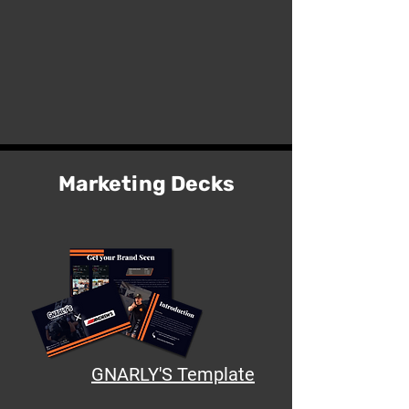
Marketing Decks
GNARLY'S Template