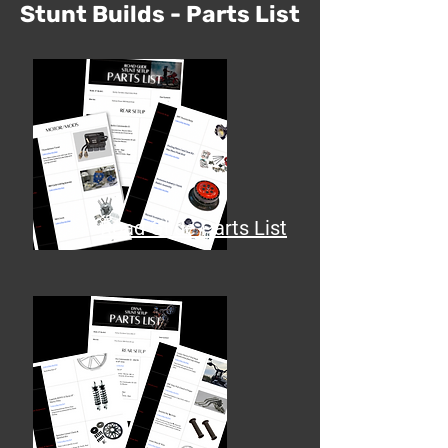
Stunt Builds - Parts List
Road Glide Parts List