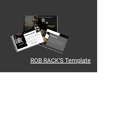
ROB RACK'S Template
Stunt - Workbooks