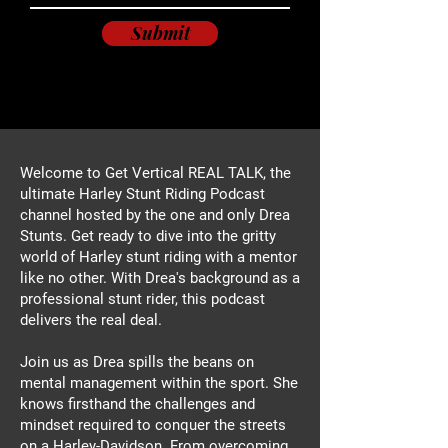
Submit
Welcome to Get Vertical REAL TALK, the
ultimate Harley Stunt Riding Podcast
channel hosted by the one and only Drea
Stunts. Get ready to dive into the gritty
world of Harley stunt riding with a mentor
like no other. With Drea's background as a
professional stunt rider, this podcast
delivers the real deal.
Join us as Drea spills the beans on
mental management within the sport. She
knows firsthand the challenges and
mindset required to conquer the streets
on a Harley-Davidson. From overcoming