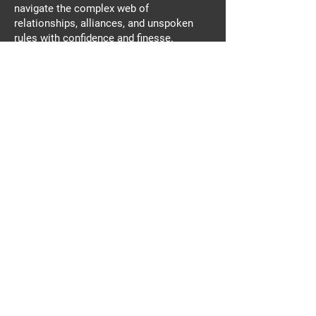
navigate the complex web of
relationships, alliances, and unspoken
rules with confidence and finesse.
At Get Vertical REAL TALK, our goal is
simple: to inspire and help Harley stunt
riders reach their full potential. We're here
to empower you, to push your limits, and
to create a community of riders who live
life on the edge.
This podcast is your ticket to unlocking
the secrets of the stunt riding world.
Whether you're a seasoned rider or just
starting out, Get Vertical REAL TALK is
your go-to resource for all things Harley
stunts.