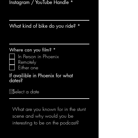
Instagram / YouTube Handle
What kind of bike do you ride?
R
Where can you film?
*
e
In Person in Phoenix
q
Remotely
u
Either one
i
r
If availible in Phoenix for what
e
dates?
d