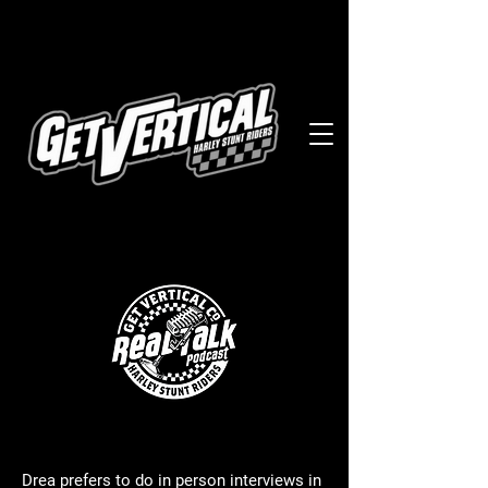
Drea prefers to do in person interviews in