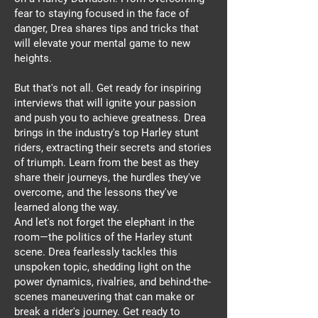
fear to staying focused in the face of
danger, Drea shares tips and tricks that
will elevate your mental game to new
heights.
But that's not all. Get ready for inspiring
interviews that will ignite your passion
and push you to achieve greatness. Drea
brings in the industry's top Harley stunt
riders, extracting their secrets and stories
of triumph. Learn from the best as they
share their journeys, the hurdles they've
overcome, and the lessons they've
learned along the way.
And let's not forget the elephant in the
room—the politics of the Harley stunt
scene. Drea fearlessly tackles this
unspoken topic, shedding light on the
power dynamics, rivalries, and behind-the-
scenes maneuvering that can make or
break a rider's journey. Get ready to