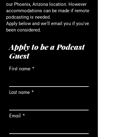
our Phoenix, Arizona location. However
accommodations can be made if remote
podcasting is needed.
Apply below and we'll email you if you've
been considered.
Apply to be a Podcast
Guest
First name
Last name
Email